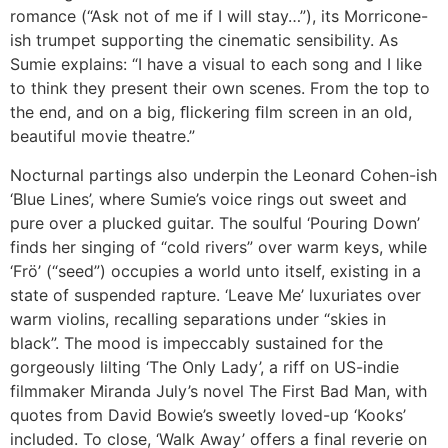
romance (“Ask not of me if I will stay…”), its Morricone-
ish trumpet supporting the cinematic sensibility. As
Sumie explains: “I have a visual to each song and I like
to think they present their own scenes. From the top to
the end, and on a big, ﬂickering ﬁlm screen in an old,
beautiful movie theatre.”
Nocturnal partings also underpin the Leonard Cohen-ish
‘Blue Lines’, where Sumie’s voice rings out sweet and
pure over a plucked guitar. The soulful ‘Pouring Down’
finds her singing of “cold rivers” over warm keys, while
‘Frö’ (“seed”) occupies a world unto itself, existing in a
state of suspended rapture. ‘Leave Me’ luxuriates over
warm violins, recalling separations under “skies in
black”. The mood is impeccably sustained for the
gorgeously lilting ‘The Only Lady’, a riff on US-indie
filmmaker Miranda July’s novel The First Bad Man, with
quotes from David Bowie’s sweetly loved-up ‘Kooks’
included. To close, ‘Walk Away’ offers a final reverie on