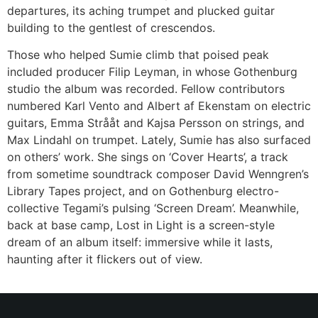
departures, its aching trumpet and plucked guitar
building to the gentlest of crescendos.
Those who helped Sumie climb that poised peak
included producer Filip Leyman, in whose Gothenburg
studio the album was recorded. Fellow contributors
numbered Karl Vento and Albert af Ekenstam on electric
guitars, Emma Strååt and Kajsa Persson on strings, and
Max Lindahl on trumpet. Lately, Sumie has also surfaced
on others’ work. She sings on ‘Cover Hearts’, a track
from sometime soundtrack composer David Wenngren’s
Library Tapes project, and on Gothenburg electro-
collective Tegami’s pulsing ‘Screen Dream’. Meanwhile,
back at base camp, Lost in Light is a screen-style
dream of an album itself: immersive while it lasts,
haunting after it flickers out of view.