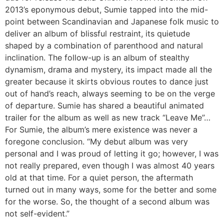
2013’s eponymous debut, Sumie tapped into the mid-
point between Scandinavian and Japanese folk music to
deliver an album of blissful restraint, its quietude
shaped by a combination of parenthood and natural
inclination. The follow-up is an album of stealthy
dynamism, drama and mystery, its impact made all the
greater because it skirts obvious routes to dance just
out of hand’s reach, always seeming to be on the verge
of departure. Sumie has shared a beautiful animated
trailer for the album as well as new track “Leave Me”…
For Sumie, the album’s mere existence was never a
foregone conclusion. “My debut album was very
personal and I was proud of letting it go; however, I was
not really prepared, even though I was almost 40 years
old at that time. For a quiet person, the aftermath
turned out in many ways, some for the better and some
for the worse. So, the thought of a second album was
not self-evident.”