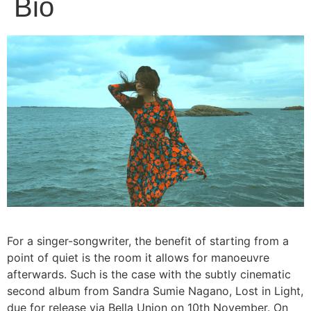
Bio
For a singer-songwriter, the benefit of starting from a
point of quiet is the room it allows for manoeuvre
afterwards. Such is the case with the subtly cinematic
second album from Sandra Sumie Nagano, Lost in Light,
due for release via Bella Union on 10th November. On