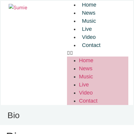
Home
News
Music
Live
Video
Contact
Home
News
Music
Live
Video
Contact
Bio