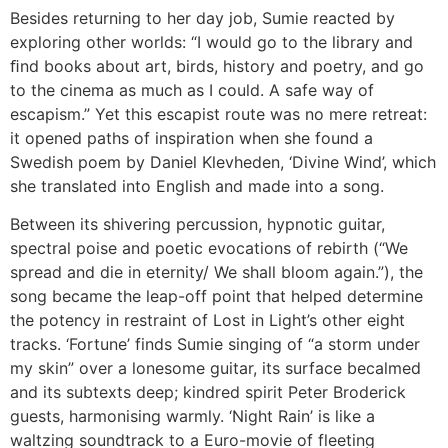
Besides returning to her day job, Sumie reacted by
exploring other worlds: “I would go to the library and
ﬁnd books about art, birds, history and poetry, and go
to the cinema as much as I could. A safe way of
escapism.” Yet this escapist route was no mere retreat:
it opened paths of inspiration when she found a
Swedish poem by Daniel Klevheden, ‘Divine Wind’, which
she translated into English and made into a song.
Between its shivering percussion, hypnotic guitar,
spectral poise and poetic evocations of rebirth (“We
spread and die in eternity/ We shall bloom again.”), the
song became the leap-off point that helped determine
the potency in restraint of Lost in Light’s other eight
tracks. ‘Fortune’ finds Sumie singing of “a storm under
my skin” over a lonesome guitar, its surface becalmed
and its subtexts deep; kindred spirit Peter Broderick
guests, harmonising warmly. ‘Night Rain’ is like a
waltzing soundtrack to a Euro-movie of fleeting